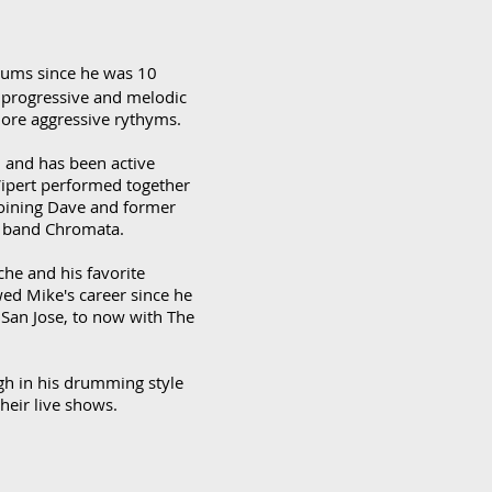
rums since he was 10
 progressive and melodic
more aggressive rythyms.
0 and has been active
Wipert performed together
 joining Dave and former
nt band Chromata.
che and his favorite
ed Mike's career since he
 San Jose, to now with The
gh in his drumming style
heir live shows.