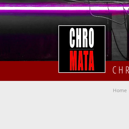
CH
Home