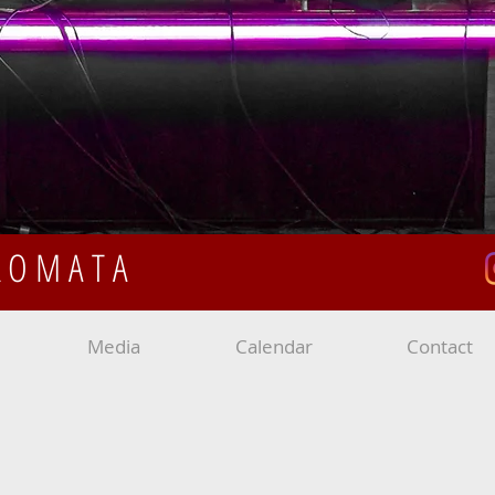
ROMATA
Media
Calendar
Contact