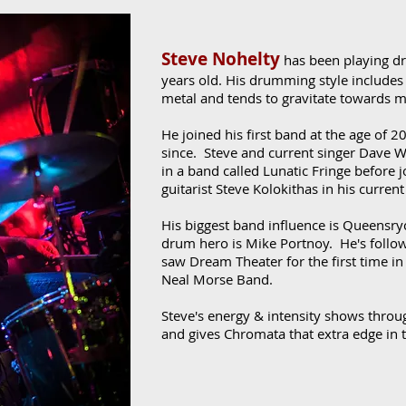
Steve Nohelty
has been playing d
years old. His drumming style includes
metal and tends to gravitate towards 
He joined his first band at the age of 2
since. Steve and current singer Dave 
in a band called Lunatic Fringe before
guitarist Steve Kolokithas in his curre
His biggest band influence is Queensry
drum hero is Mike Portnoy. He's follow
saw Dream Theater for the first time in
Neal Morse Band.
Steve's energy & intensity shows throu
and gives Chromata that extra edge in t