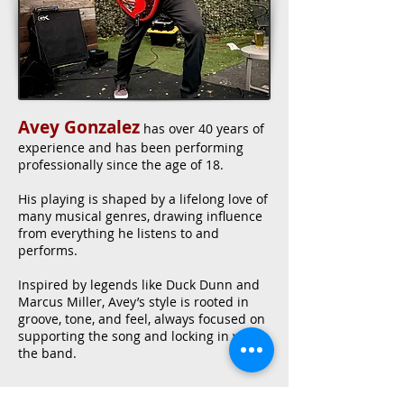
Avey Gonzalez
has over 40 years of
experience and has been performing
professionally since the age of 18.
His playing is shaped by a lifelong love of
many musical genres, drawing influence
from everything he listens to and
performs.
Inspired by legends like Duck Dunn and
Marcus Miller, Avey’s style is rooted in
groove, tone, and feel, always focused on
supporting the song and locking in with
the band.