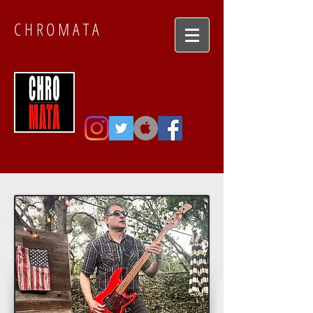
CHROMATA